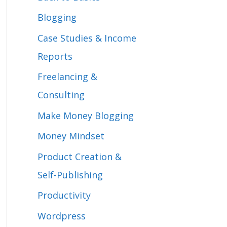
f
Blogging
o
Case Studies & Income
r
Reports
:
Freelancing &
Consulting
Make Money Blogging
Money Mindset
Product Creation &
Self-Publishing
Productivity
Wordpress