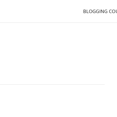
BLOGGING CO