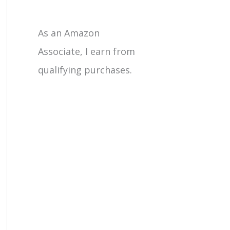
As an Amazon
Associate, I earn from
qualifying purchases.