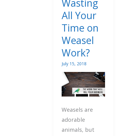
Wasting
Wasting
All Your
All
Time on
Your
Weasel
Time
on
Work?
Weasel
July 15, 2018
Work?
Weasels are
adorable
animals, but