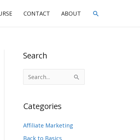
Search
URSE
CONTACT
ABOUT
Search
S
e
a
Categories
r
c
Affiliate Marketing
h
Back to Basics