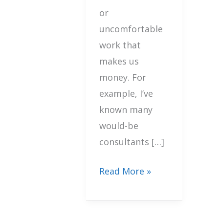
or
uncomfortable
work that
makes us
money. For
example, I’ve
known many
would-be
consultants […]
Read More »