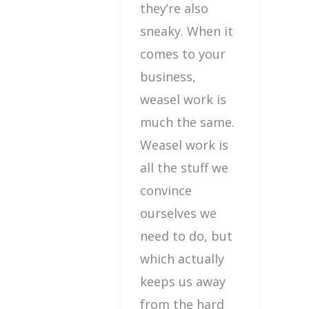
they’re also
sneaky. When it
comes to your
business,
weasel work is
much the same.
Weasel work is
all the stuff we
convince
ourselves we
need to do, but
which actually
keeps us away
from the hard