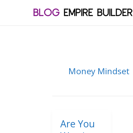
Skip
to
content
Money Mindset
Are You
Are
You