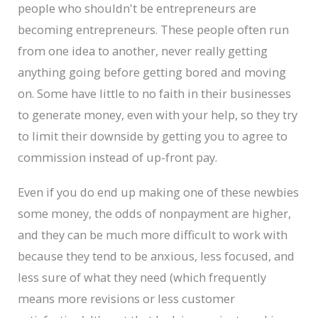
people who shouldn't be entrepreneurs are
becoming entrepreneurs. These people often run
from one idea to another, never really getting
anything going before getting bored and moving
on. Some have little to no faith in their businesses
to generate money, even with your help, so they try
to limit their downside by getting you to agree to
commission instead of up-front pay.
Even if you do end up making one of these newbies
some money, the odds of nonpayment are higher,
and they can be much more difficult to work with
because they tend to be anxious, less focused, and
less sure of what they need (which frequently
means more revisions or less customer