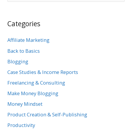
e
a
Categories
r
c
Affiliate Marketing
h
Back to Basics
f
Blogging
o
r
Case Studies & Income Reports
:
Freelancing & Consulting
Make Money Blogging
Money Mindset
Product Creation & Self-Publishing
Productivity