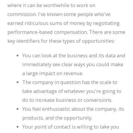
where it can be worthwhile to work on
commission. I've known some people who've
earned ridiculous sums of money by negotiating
performance-based compensation. There are some
key identifiers for these types of opportunities:
You can look at the business and its data and
immediately see clear ways you could make
a large impact on revenue.
The company in question has the scale to
take advantage of whatever you're going to
do to increase business or conversions.
You feel enthusiastic about the company, its
products, and the opportunity.
Your point of contact is willing to take you