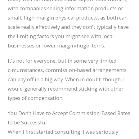
with companies selling information products or
small, high-margin physical products, as both can
scale really effectively and they don't typically have
the limiting factors you might see with local
businesses or lower margin/huge items.
It's not for everyone, but in some very limited
circumstances, commission-based arrangements
can pay off in a big way. When in doubt, though, I
would generally recommend sticking with other
types of compensation.
You Don't Have to Accept Commission-Based Rates
to be Successful
When I first started consulting, I was seriously