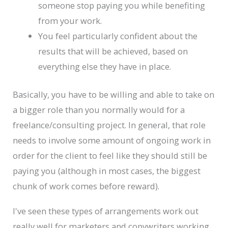
someone stop paying you while benefiting
from your work.
You feel particularly confident about the
results that will be achieved, based on
everything else they have in place.
Basically, you have to be willing and able to take on
a bigger role than you normally would for a
freelance/consulting project. In general, that role
needs to involve some amount of ongoing work in
order for the client to feel like they should still be
paying you (although in most cases, the biggest
chunk of work comes before reward).
I've seen these types of arrangements work out
really well for marketers and copywriters working