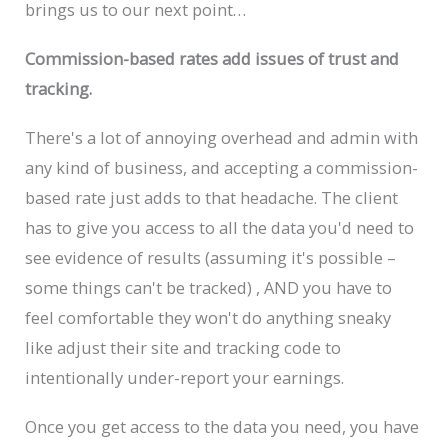
brings us to our next point…
Commission-based rates add issues of trust and
tracking.
There's a lot of annoying overhead and admin with
any kind of business, and accepting a commission-
based rate just adds to that headache. The client
has to give you access to all the data you'd need to
see evidence of results (assuming it's possible –
some things can't be tracked) , AND you have to
feel comfortable they won't do anything sneaky
like adjust their site and tracking code to
intentionally under-report your earnings.
Once you get access to the data you need, you have