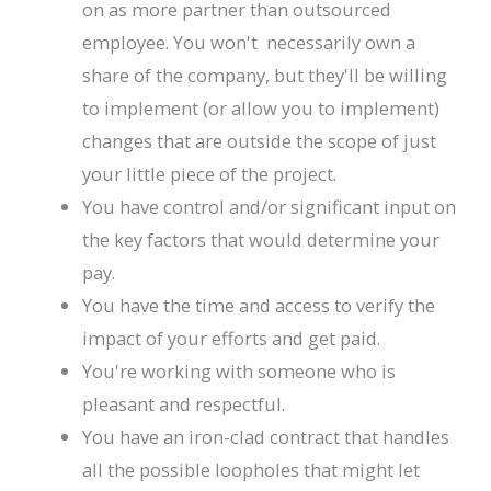
on as more partner than outsourced
employee. You won't necessarily own a
share of the company, but they'll be willing
to implement (or allow you to implement)
changes that are outside the scope of just
your little piece of the project.
You have control and/or significant input on
the key factors that would determine your
pay.
You have the time and access to verify the
impact of your efforts and get paid.
You're working with someone who is
pleasant and respectful.
You have an iron-clad contract that handles
all the possible loopholes that might let