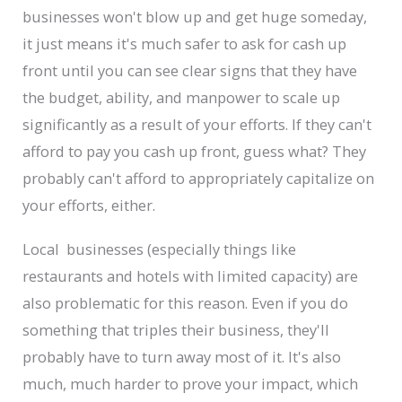
businesses won't blow up and get huge someday,
it just means it's much safer to ask for cash up
front until you can see clear signs that they have
the budget, ability, and manpower to scale up
significantly as a result of your efforts. If they can't
afford to pay you cash up front, guess what? They
probably can't afford to appropriately capitalize on
your efforts, either.
Local businesses (especially things like
restaurants and hotels with limited capacity) are
also problematic for this reason. Even if you do
something that triples their business, they'll
probably have to turn away most of it. It's also
much, much harder to prove your impact, which