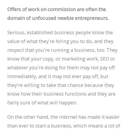
Offers of work on commission are often the
domain of unfocused newbie entrepreneurs.
Serious, established business people know the
value of what they're hiring you to do, and they
respect that you're running a business, too. They
know that your copy, or marketing work, SEO or
whatever you're doing for them may not pay off
immediately, and it may not ever pay off, but
they're willing to take that chance because they
know how their business functions and they are
fairly sure of what will happen.
On the other hand, the internet has made it easier
than ever to start a business, which means a lot of