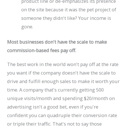
product line or de-emphasizes its presence
on the site because it was the pet project of
someone they didn't like? Your income is
gone.
Most businesses don't have the scale to make
commission-based fees pay off.
The best work in the world won't pay off at the rate
you want if the company doesn't have the scale to
drive and fulfill enough sales to make it worth your
time. A company that's currently getting 500
unique visits/month and spending $20/month on
advertising isn't a good bet, even if you're
confident you can quadruple their conversion rate
or triple their traffic. That's not to say those