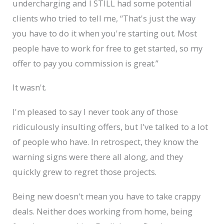
undercharging and I STILL had some potential
clients who tried to tell me, “That's just the way
you have to do it when you're starting out. Most
people have to work for free to get started, so my
offer to pay you commission is great.”
It wasn't.
I'm pleased to say I never took any of those
ridiculously insulting offers, but I've talked to a lot
of people who have. In retrospect, they know the
warning signs were there all along, and they
quickly grew to regret those projects.
Being new doesn't mean you have to take crappy
deals. Neither does working from home, being