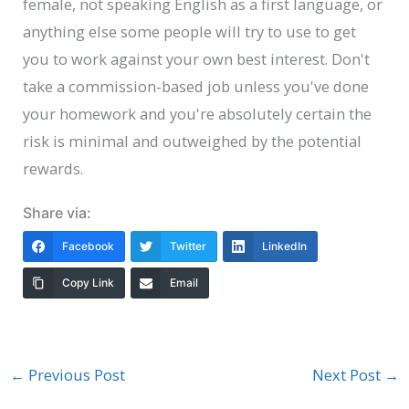
female, not speaking English as a first language, or
anything else some people will try to use to get
you to work against your own best interest. Don't
take a commission-based job unless you've done
your homework and you're absolutely certain the
risk is minimal and outweighed by the potential
rewards.
Share via:
Facebook
Twitter
LinkedIn
Copy Link
Email
←
Previous Post
Next Post
→