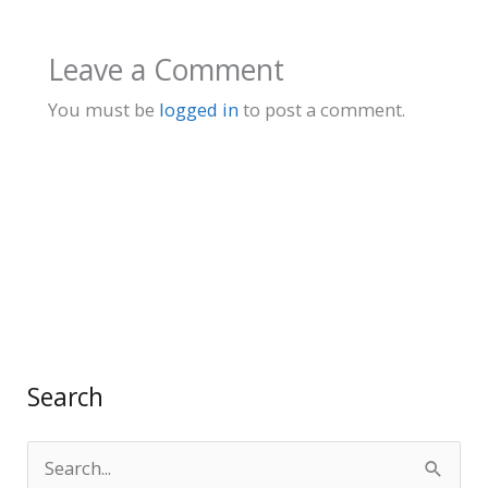
Leave a Comment
You must be
logged in
to post a comment.
Search
S