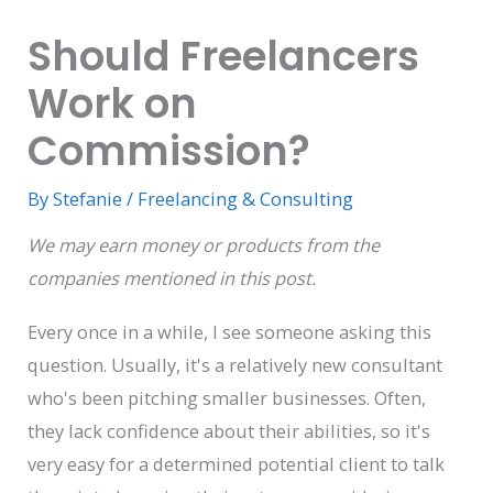
Should Freelancers
Work on
Commission?
By
Stefanie
/
Freelancing & Consulting
We may earn money or products from the
companies mentioned in this post.
Every once in a while, I see someone asking this
question. Usually, it's a relatively new consultant
who's been pitching smaller businesses. Often,
they lack confidence about their abilities, so it's
very easy for a determined potential client to talk