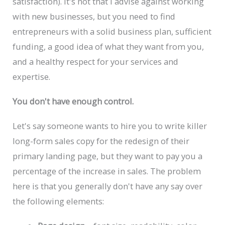
satisfaction). It's not that I advise against working
with new businesses, but you need to find
entrepreneurs with a solid business plan, sufficient
funding, a good idea of what they want from you,
and a healthy respect for your services and
expertise.
You don't have enough control.
Let's say someone wants to hire you to write killer
long-form sales copy for the redesign of their
primary landing page, but they want to pay you a
percentage of the increase in sales. The problem
here is that you generally don't have any say over
the following elements: