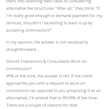
them into lowering their rates or considering
alternative fee structures. “After all,” they think, “If
I'm really good enough to demand payment for my
services, shouldn't I be willing to back it up by
accepting commission?”
In my opinion, the answer is not necessarily
straightforward…
Should Freelancers & Consultants Work on
Commission?
99% of the time, the answer is NO. If the client
approaches you with a request to work on
commission (as opposed to you proposing it as an
alternative), I'd amend that to 99.99% of the time.
There are a couple of reasons for that.