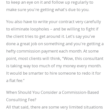
to keep an eye on it and follow up regularly to
make sure you're getting what's due to you.
You also have to write your contract very carefully
to eliminate loopholes – and be willing to fight if
the client tries to get around it. Let's say you've
done a great job on something and you're getting a
hefty commission payment each month. At some
point, most clients will think, “Wow, this consultant
is taking way too much of my money every month.
It would be smarter to hire someone to redo it for
a flat fee.”
When Should You Consider a Commission-Based
Consulting Fee?
All that said, there are some very limited situations