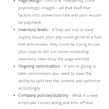
Page design
– font size, readability, color
psychology, images – all that stuff that
factors into conversion rate and your would-
be paycheck
Inventory levels
– if they sell out or have
supply issues, your pay could grind to a halt.
And who knows, they could be trying to use
your copy to sell out some remaining
inventory, then drop the page entirely.
Ongoing
optimization
– If you're going to
take commission, you need to have the
ability to split test the content and optimize
accordingly
Company policies/stability
– What if a new
employee comes along and kills off that