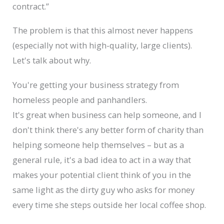
contract.”
The problem is that this almost never happens
(especially not with high-quality, large clients).
Let's talk about why.
You're getting your business strategy from
homeless people and panhandlers.
It's great when business can help someone, and I
don't think there's any better form of charity than
helping someone help themselves – but as a
general rule, it's a bad idea to act in a way that
makes your potential client think of you in the
same light as the dirty guy who asks for money
every time she steps outside her local coffee shop.