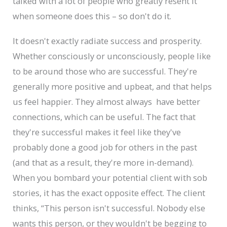
talked with a lot of people who greatly resent it
when someone does this – so don't do it.
It doesn't exactly radiate success and prosperity.
Whether consciously or unconsciously, people like
to be around those who are successful. They're
generally more positive and upbeat, and that helps
us feel happier. They almost always have better
connections, which can be useful. The fact that
they're successful makes it feel like they've
probably done a good job for others in the past
(and that as a result, they're more in-demand).
When you bombard your potential client with sob
stories, it has the exact opposite effect. The client
thinks, “This person isn't successful. Nobody else
wants this person, or they wouldn't be begging to