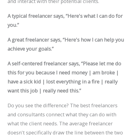
and interact with their potential clients.
A typical freelancer says, “Here's what I can do for
you.”
A great freelancer says, “Here's how I can help you
achieve your goals.”
A self-centered freelancer says, “Please let me do
this for you because I need money | am broke |
have a sick kid | lost everything in a fire | really
want this job | really need this.”
Do you see the difference? The best freelancers
and consultants connect what they can do with
what the client needs. The average freelancer
doesn't specifically draw the line between the two