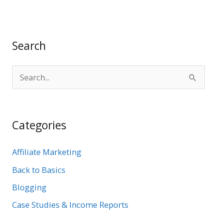
Search
S
e
a
Categories
r
c
Affiliate Marketing
h
Back to Basics
f
Blogging
o
r
Case Studies & Income Reports