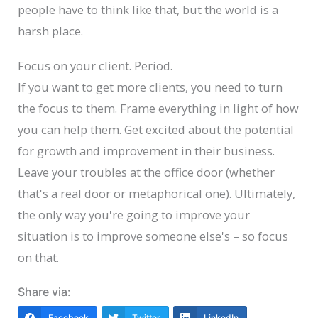
people have to think like that, but the world is a
harsh place.
Focus on your client. Period.
If you want to get more clients, you need to turn
the focus to them. Frame everything in light of how
you can help them. Get excited about the potential
for growth and improvement in their business.
Leave your troubles at the office door (whether
that's a real door or metaphorical one). Ultimately,
the only way you're going to improve your
situation is to improve someone else's – so focus
on that.
Share via:
Facebook
Twitter
LinkedIn