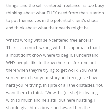
things, and the self-centered freelancer is too busy
thinking about what THEY need from the situation
to put themselves in the potential client's shoes
and think about what their needs might be.
What's wrong with self-centered freelancers?
There's so much wrong with this approach that I
almost don't know where to begin. I understand
WHY people like to throw their misfortune out
there when they're trying to get work. You want
someone to hear your story and recognize how
hard you're trying, in spite of all the obstacles. You
want them to think, “Wow, he (or she) is dealing
with so much and he's still out here hustling. I
should give him a break and award him the