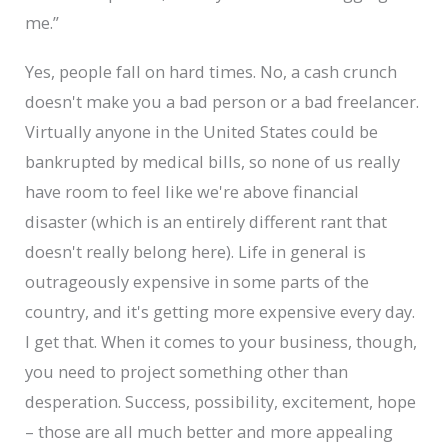
me.”
Yes, people fall on hard times. No, a cash crunch
doesn't make you a bad person or a bad freelancer.
Virtually anyone in the United States could be
bankrupted by medical bills, so none of us really
have room to feel like we're above financial
disaster (which is an entirely different rant that
doesn't really belong here). Life in general is
outrageously expensive in some parts of the
country, and it's getting more expensive every day.
I get that. When it comes to your business, though,
you need to project something other than
desperation. Success, possibility, excitement, hope
– those are all much better and more appealing