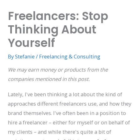
Freelancers: Stop
Thinking About
Yourself
By
Stefanie
/
Freelancing & Consulting
We may earn money or products from the
companies mentioned in this post.
Lately, I've been thinking a lot about the kind of
approaches different freelancers use, and how they
brand themselves. I've often been in a position to
hire a freelancer – either for myself or on behalf of
my clients – and while there's quite a bit of