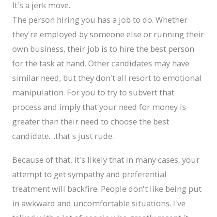
It's a jerk move.
The person hiring you has a job to do. Whether
they're employed by someone else or running their
own business, their job is to hire the best person
for the task at hand. Other candidates may have
similar need, but they don't all resort to emotional
manipulation. For you to try to subvert that
process and imply that your need for money is
greater than their need to choose the best
candidate…that's just rude.
Because of that, it's likely that in many cases, your
attempt to get sympathy and preferential
treatment will backfire. People don't like being put
in awkward and uncomfortable situations. I've