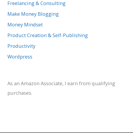
:
Freelancing & Consulting
Make Money Blogging
Money Mindset
Product Creation & Self-Publishing
Productivity
Wordpress
As an Amazon Associate, I earn from qualifying
purchases.