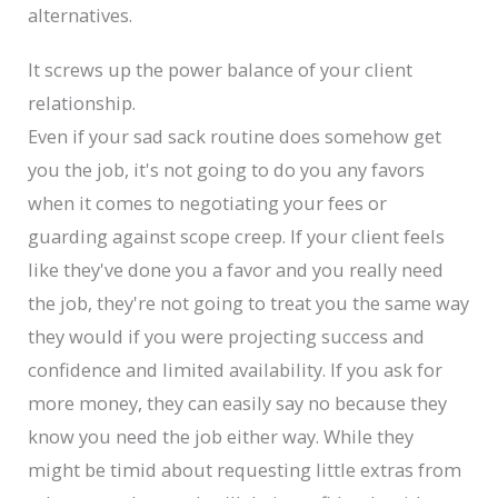
alternatives.
It screws up the power balance of your client
relationship.
Even if your sad sack routine does somehow get
you the job, it's not going to do you any favors
when it comes to negotiating your fees or
guarding against scope creep. If your client feels
like they've done you a favor and you really need
the job, they're not going to treat you the same way
they would if you were projecting success and
confidence and limited availability. If you ask for
more money, they can easily say no because they
know you need the job either way. While they
might be timid about requesting little extras from