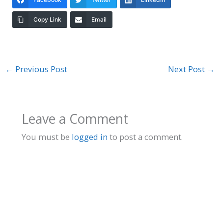
Copy Link
Email
←
Previous Post
Next Post
→
Leave a Comment
You must be
logged in
to post a comment.