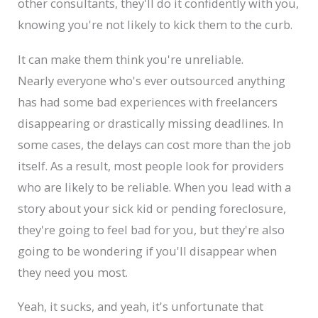
other consultants, they'll do it confidently with you,
knowing you're not likely to kick them to the curb.
It can make them think you're unreliable.
Nearly everyone who's ever outsourced anything
has had some bad experiences with freelancers
disappearing or drastically missing deadlines. In
some cases, the delays can cost more than the job
itself. As a result, most people look for providers
who are likely to be reliable. When you lead with a
story about your sick kid or pending foreclosure,
they're going to feel bad for you, but they're also
going to be wondering if you'll disappear when
they need you most.
Yeah, it sucks, and yeah, it's unfortunate that