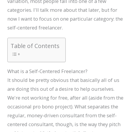
variation, most people fall into one of a few
categories. I'll talk more about that later, but for
now I want to focus on one particular category: the
self-centered freelancer.
Table of Contents
What is a Self-Centered Freelancer?
It should be pretty obvious that basically all of us
are doing this out of a desire to help ourselves.
We're not working for free, after all (aside from the
occasional pro bono project). What separates the
regular, money-driven consultant from the self-
centered consultant, though, is the way they pitch