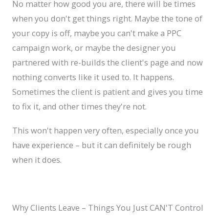
No matter how good you are, there will be times
when you don't get things right. Maybe the tone of
your copy is off, maybe you can't make a PPC
campaign work, or maybe the designer you
partnered with re-builds the client's page and now
nothing converts like it used to. It happens.
Sometimes the client is patient and gives you time
to fix it, and other times they're not.
This won't happen very often, especially once you
have experience – but it can definitely be rough
when it does.
Why Clients Leave – Things You Just CAN'T Control