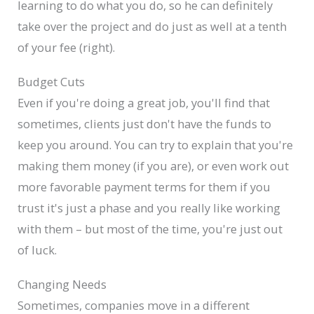
learning to do what you do, so he can definitely
take over the project and do just as well at a tenth
of your fee (right).
Budget Cuts
Even if you're doing a great job, you'll find that
sometimes, clients just don't have the funds to
keep you around. You can try to explain that you're
making them money (if you are), or even work out
more favorable payment terms for them if you
trust it's just a phase and you really like working
with them – but most of the time, you're just out
of luck.
Changing Needs
Sometimes, companies move in a different