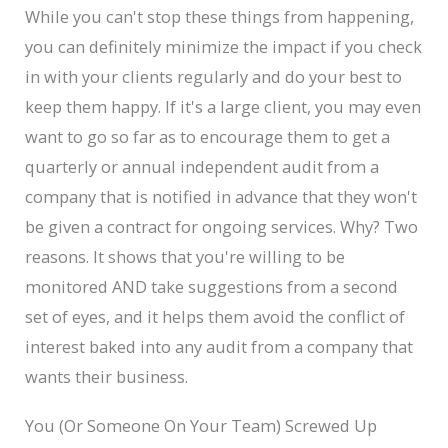
While you can't stop these things from happening,
you can definitely minimize the impact if you check
in with your clients regularly and do your best to
keep them happy. If it's a large client, you may even
want to go so far as to encourage them to get a
quarterly or annual independent audit from a
company that is notified in advance that they won't
be given a contract for ongoing services. Why? Two
reasons. It shows that you're willing to be
monitored AND take suggestions from a second
set of eyes, and it helps them avoid the conflict of
interest baked into any audit from a company that
wants their business.
You (Or Someone On Your Team) Screwed Up