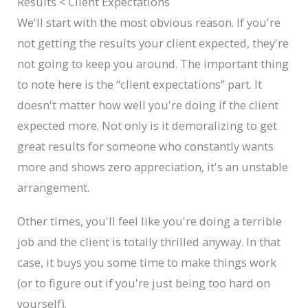
Results < Client Expectations
We'll start with the most obvious reason. If you're
not getting the results your client expected, they're
not going to keep you around. The important thing
to note here is the “client expectations” part. It
doesn't matter how well you're doing if the client
expected more. Not only is it demoralizing to get
great results for someone who constantly wants
more and shows zero appreciation, it's an unstable
arrangement.
Other times, you'll feel like you're doing a terrible
job and the client is totally thrilled anyway. In that
case, it buys you some time to make things work
(or to figure out if you're just being too hard on
yourself).