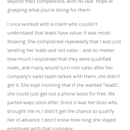
beyond their competence, with no real hope of
grasping what you're doing for them.
I once worked with a client who couldn't
understand that leads have value. It was mind-
blowing. She complained repeatedly that I was just
sending her leads and not sales – and no matter
how much I explained that they were qualified
leads, and many would turn into sales after her
company's sales team talked with them, she didn't
get it. She kept insisting that if she wanted “leads”,
she could just get out a phone book for free. We
parted ways soon after. Since it was her boss who
brought me in, I didn't get the chance to qualify
her in advance. I don't know how long she stayed
employed with that company.