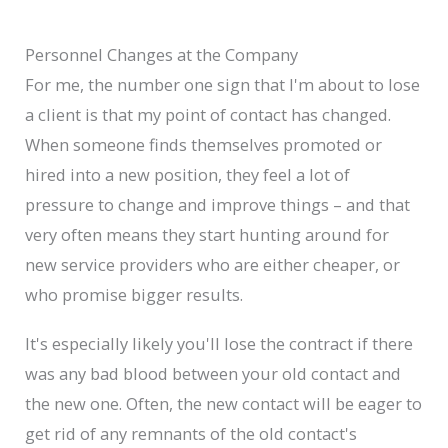
Personnel Changes at the Company
For me, the number one sign that I'm about to lose
a client is that my point of contact has changed.
When someone finds themselves promoted or
hired into a new position, they feel a lot of
pressure to change and improve things – and that
very often means they start hunting around for
new service providers who are either cheaper, or
who promise bigger results.
It's especially likely you'll lose the contract if there
was any bad blood between your old contact and
the new one. Often, the new contact will be eager to
get rid of any remnants of the old contact's