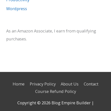
Wordpress
As an Amazon Associate, I earn from qualifying
purchases.
Home
Privacy Policy
About Us
Contact
Course Refund Policy
Copyright © 2026
Blog Empire Builder
|