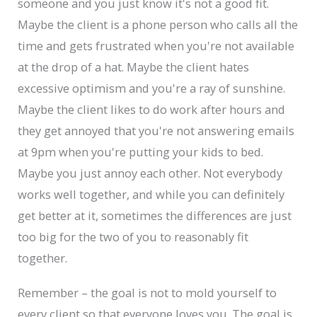
someone and you just know it's not a good fit.
Maybe the client is a phone person who calls all the
time and gets frustrated when you're not available
at the drop of a hat. Maybe the client hates
excessive optimism and you're a ray of sunshine.
Maybe the client likes to do work after hours and
they get annoyed that you're not answering emails
at 9pm when you're putting your kids to bed.
Maybe you just annoy each other. Not everybody
works well together, and while you can definitely
get better at it, sometimes the differences are just
too big for the two of you to reasonably fit
together.
Remember – the goal is not to mold yourself to
every client so that everyone loves you. The goal is