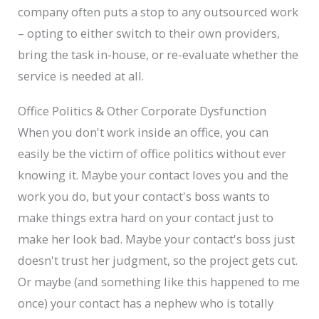
company often puts a stop to any outsourced work
– opting to either switch to their own providers,
bring the task in-house, or re-evaluate whether the
service is needed at all.
Office Politics & Other Corporate Dysfunction
When you don't work inside an office, you can
easily be the victim of office politics without ever
knowing it. Maybe your contact loves you and the
work you do, but your contact's boss wants to
make things extra hard on your contact just to
make her look bad. Maybe your contact's boss just
doesn't trust her judgment, so the project gets cut.
Or maybe (and something like this happened to me
once) your contact has a nephew who is totally