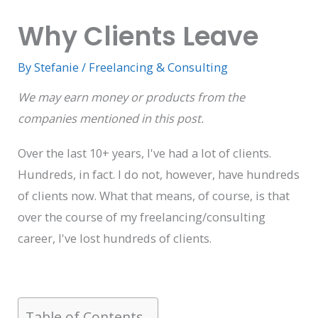
Why Clients Leave
By
Stefanie
/
Freelancing & Consulting
We may earn money or products from the
companies mentioned in this post.
Over the last 10+ years, I've had a lot of clients.
Hundreds, in fact. I do not, however, have hundreds
of clients now. What that means, of course, is that
over the course of my freelancing/consulting
career, I've lost hundreds of clients.
Table of Contents