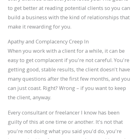
to get better at reading potential clients so you can
build a business with the kind of relationships that
make it rewarding for you.
Apathy and Complacency Creep In
When you work with a client for a while, it can be
easy to get complacent if you're not careful. You're
getting good, stable results, the client doesn't have
many questions after the first few months, and you
can just coast. Right? Wrong – if you want to keep
the client, anyway.
Every consultant or freelancer I know has been
guilty of this at one time or another. It's not that
you're not doing what you said you'd do, you're