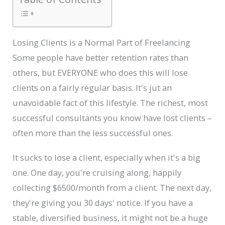
Losing Clients is a Normal Part of Freelancing
Some people have better retention rates than
others, but EVERYONE who does this will lose
clients on a fairly regular basis. It's jut an
unavoidable fact of this lifestyle. The richest, most
successful consultants you know have lost clients –
often more than the less successful ones.
It sucks to lose a client, especially when it's a big
one. One day, you're cruising along, happily
collecting $6500/month from a client. The next day,
they're giving you 30 days' notice. If you have a
stable, diversified business, it might not be a huge