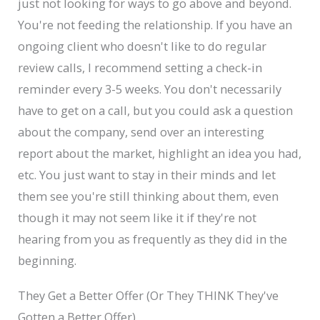
just not looking for ways to go above and beyond.
You're not feeding the relationship. If you have an
ongoing client who doesn't like to do regular
review calls, I recommend setting a check-in
reminder every 3-5 weeks. You don't necessarily
have to get on a call, but you could ask a question
about the company, send over an interesting
report about the market, highlight an idea you had,
etc. You just want to stay in their minds and let
them see you're still thinking about them, even
though it may not seem like it if they're not
hearing from you as frequently as they did in the
beginning.
They Get a Better Offer (Or They THINK They've
Gotten a Better Offer)