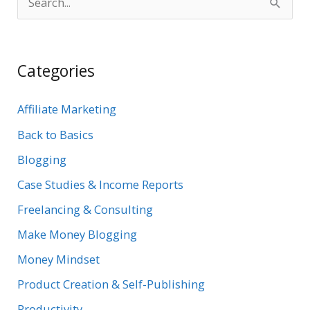
S
e
a
Categories
r
c
Affiliate Marketing
h
Back to Basics
f
Blogging
o
r
Case Studies & Income Reports
:
Freelancing & Consulting
Make Money Blogging
Money Mindset
Product Creation & Self-Publishing
Productivity