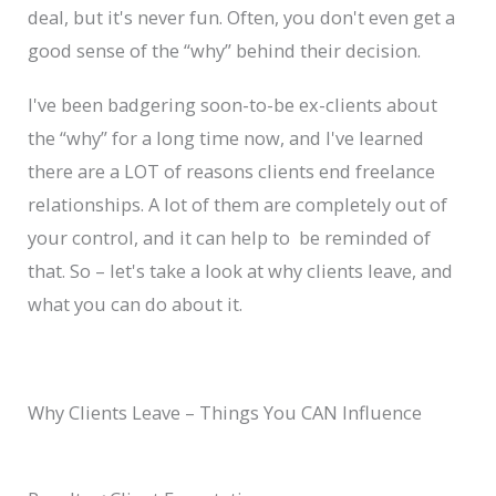
deal, but it's never fun. Often, you don't even get a
good sense of the “why” behind their decision.
I've been badgering soon-to-be ex-clients about
the “why” for a long time now, and I've learned
there are a LOT of reasons clients end freelance
relationships. A lot of them are completely out of
your control, and it can help to be reminded of
that. So – let's take a look at why clients leave, and
what you can do about it.
Why Clients Leave – Things You CAN Influence