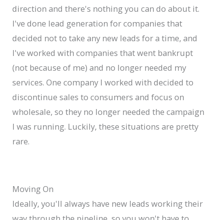
direction and there's nothing you can do about it.
I've done lead generation for companies that
decided not to take any new leads for a time, and
I've worked with companies that went bankrupt
(not because of me) and no longer needed my
services. One company I worked with decided to
discontinue sales to consumers and focus on
wholesale, so they no longer needed the campaign
I was running. Luckily, these situations are pretty
rare.
Moving On
Ideally, you'll always have new leads working their
way through the pipeline, so you won't have to