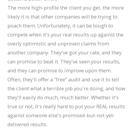
The more high-profile the client you get, the more
likely it is that other companies will be trying to
poach them. Unfortunately, it can be tough to
compete when it's your real results up against the
overly optimistic and unproven claims from
another company. They've got your rate, and they
can promise to beat it. They've seen your results,
and they can promise to improve upon them.
Often, they'll offer a “free” audit and use it to tell
the client what a terrible job you're doing, and how
they'll easily do much, much better. Whether it's
true or not, it's really hard to put your REAL results
against someone else's promised-but-not-yet-
delivered results.