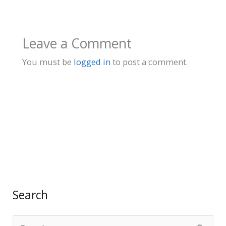
Leave a Comment
You must be
logged in
to post a comment.
Search