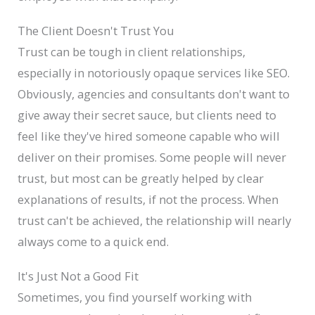
The Client Doesn't Trust You
Trust can be tough in client relationships,
especially in notoriously opaque services like SEO.
Obviously, agencies and consultants don't want to
give away their secret sauce, but clients need to
feel like they've hired someone capable who will
deliver on their promises. Some people will never
trust, but most can be greatly helped by clear
explanations of results, if not the process. When
trust can't be achieved, the relationship will nearly
always come to a quick end.
It's Just Not a Good Fit
Sometimes, you find yourself working with