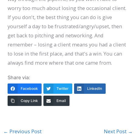
worry too much about losing the occasional client.
If you don't, the best thing you can do is give
yourself a day to be frustrated/angry/upset, then
get back to pitching and networking. And
remember – losing a client means you had a client
to lose in the first place, and that's a win. You can
always find more where that one came from.
Share via:
Facebook
Twitter
LinkedIn
Copy Link
Email
←
Previous Post
Next Post
→