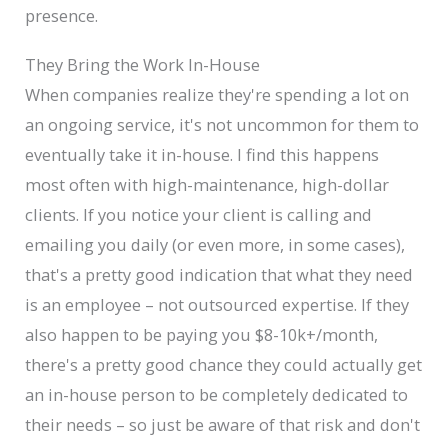
presence.
They Bring the Work In-House
When companies realize they're spending a lot on
an ongoing service, it's not uncommon for them to
eventually take it in-house. I find this happens
most often with high-maintenance, high-dollar
clients. If you notice your client is calling and
emailing you daily (or even more, in some cases),
that's a pretty good indication that what they need
is an employee – not outsourced expertise. If they
also happen to be paying you $8-10k+/month,
there's a pretty good chance they could actually get
an in-house person to be completely dedicated to
their needs – so just be aware of that risk and don't