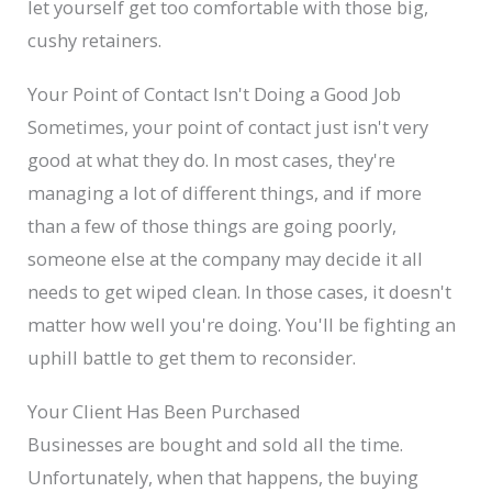
let yourself get too comfortable with those big,
cushy retainers.
Your Point of Contact Isn't Doing a Good Job
Sometimes, your point of contact just isn't very
good at what they do. In most cases, they're
managing a lot of different things, and if more
than a few of those things are going poorly,
someone else at the company may decide it all
needs to get wiped clean. In those cases, it doesn't
matter how well you're doing. You'll be fighting an
uphill battle to get them to reconsider.
Your Client Has Been Purchased
Businesses are bought and sold all the time.
Unfortunately, when that happens, the buying