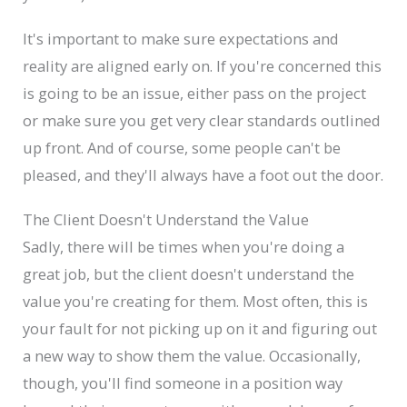
It's important to make sure expectations and
reality are aligned early on. If you're concerned this
is going to be an issue, either pass on the project
or make sure you get very clear standards outlined
up front. And of course, some people can't be
pleased, and they'll always have a foot out the door.
The Client Doesn't Understand the Value
Sadly, there will be times when you're doing a
great job, but the client doesn't understand the
value you're creating for them. Most often, this is
your fault for not picking up on it and figuring out
a new way to show them the value. Occasionally,
though, you'll find someone in a position way